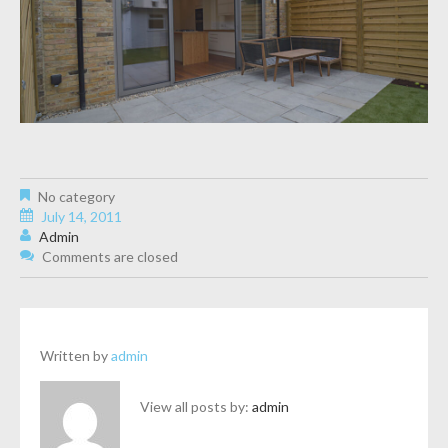
No category
July 14, 2011
Admin
Comments are closed
Written by
admin
View all posts by:
admin