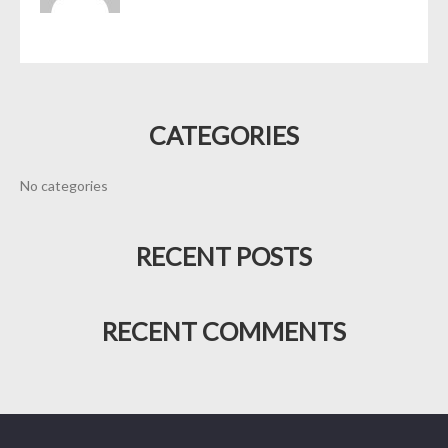
CATEGORIES
No categories
RECENT POSTS
RECENT COMMENTS